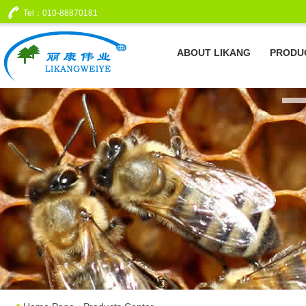
Tel：010-88870181
ABOUT LIKANG
PRODU