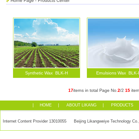
Home Page
-
Products Center
Synthetic Wax BLK-H
Emulsions Wax BLK
17
items in total Page No.
2
/2
15
ite
|
HOME
|
ABOUT LIKANG
|
PRODUCTS
Internet Content Provider 13010055 Beijing Likangweiye Technology Co