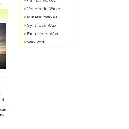
Animal Waxes
Vegetable Waxes
Mineral Waxes
Synthetic Wax
Emulsions Wax
Waxwork
h
e
ind
point
and