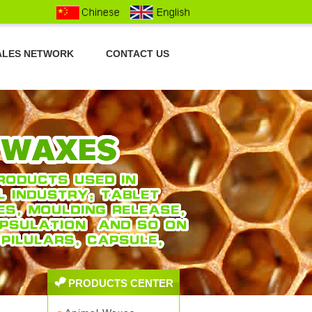
ALES NETWORK
CONTACT US
PRODUCTS CENTER