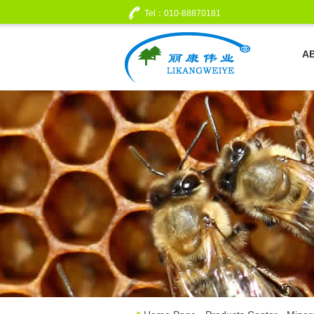
Tel：010-88870181
A