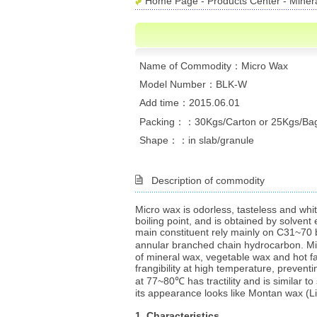
Home Page
-
Products Center
-
Miner
Name of Commodity：Micro Wax
Model Number：BLK-W
Add time：2015.06.01
Packing：：30Kgs/Carton or 25Kgs/Ba
Shape：：in slab/granule
Description of commodity
Micro wax is odorless, tasteless and whi
boiling point, and is obtained by solvent 
main constituent rely mainly on C31~70 
annular branched chain hydrocarbon. Mic
of mineral wax, vegetable wax and hot fatt
frangibility at high temperature, preventi
at 77~80℃ has tractility and is similar t
its appearance looks like Montan wax (Li
1. Characteristics