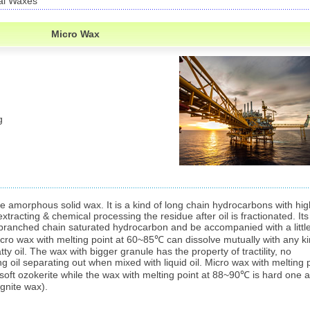
al Waxes
Micro Wax
g
te amorphous solid wax. It is a kind of long chain hydrocarbons with hig
extracting & chemical processing the residue after oil is fractionated. Its
branched chain saturated hydrocarbon and be accompanied with a littl
ro wax with melting point at 60~85℃ can dissolve mutually with any k
y oil. The wax with bigger granule has the property of tractility, no
ng oil separating out when mixed with liquid oil. Micro wax with melting 
o soft ozokerite while the wax with melting point at 88~90℃ is hard one 
gnite wax).