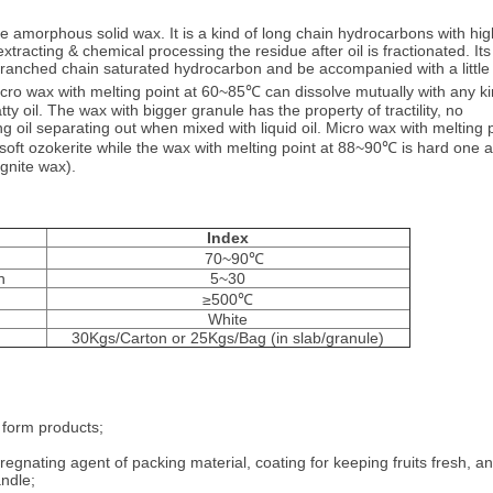
te amorphous solid wax. It is a kind of long chain hydrocarbons with hig
extracting & chemical processing the residue after oil is fractionated. Its
ranched chain saturated hydrocarbon and be accompanied with a little
ro wax with melting point at 60~85℃ can dissolve mutually with any k
y oil. The wax with bigger granule has the property of tractility, no
ng oil separating out when mixed with liquid oil. Micro wax with melting 
o soft ozokerite while the wax with melting point at 88~90℃ is hard one 
gnite wax).
Index
70~90℃
n
5~30
≥500℃
White
30Kgs/Carton or 25Kgs/Bag (in slab/granule)
 form products;
regnating agent of packing material, coating for keeping fruits fresh, an
ndle;