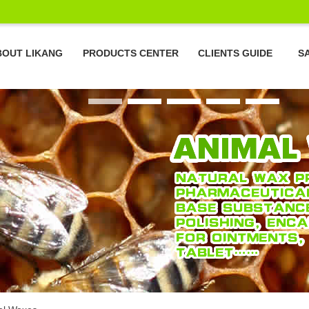
BOUT LIKANG
PRODUCTS CENTER
CLIENTS GUIDE
S