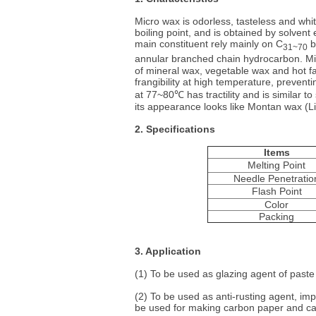
Micro wax is odorless, tasteless and whi
boiling point, and is obtained by solvent 
main constituent rely mainly on C
b
31~70
annular branched chain hydrocarbon. Mic
of mineral wax, vegetable wax and hot fatt
frangibility at high temperature, preventi
at 77~80℃ has tractility and is similar t
its appearance looks like Montan wax (Li
2. Specifications
Items
Melting Point
Needle Penetratio
Flash Point
Color
Packing
3. Application
(1) To be used as glazing agent of paste
(2) To be used as anti-rusting agent, imp
be used for making carbon paper and ca